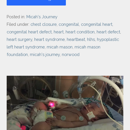
Posted in:
Micah's Journey
Filed under:
chest closure
,
congenital
,
congenital heart
,
congenital heart defect
,
heart
,
heart condition
,
heart defect
,
heart surgery
,
heart syndrome
,
heartbeat
,
hlhs
,
hypoplastic
left heart syndrome
,
micah mason
,
micah mason
foundation
,
micah's journey
,
norwood