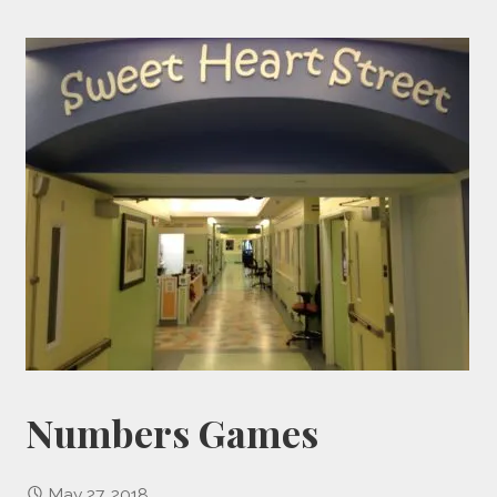
Numbers Games
May 27, 2018