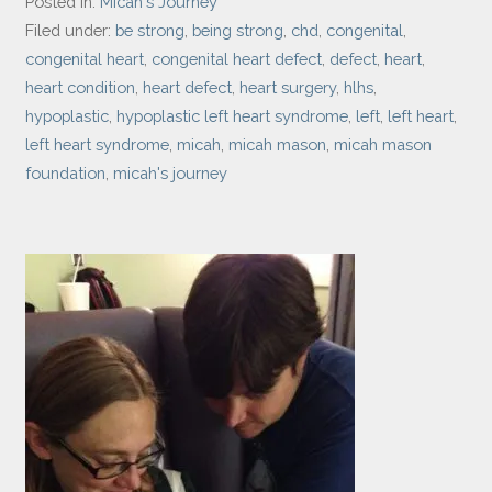
Posted in:
Micah's Journey
Filed under:
be strong
,
being strong
,
chd
,
congenital
,
congenital heart
,
congenital heart defect
,
defect
,
heart
,
heart condition
,
heart defect
,
heart surgery
,
hlhs
,
hypoplastic
,
hypoplastic left heart syndrome
,
left
,
left heart
,
left heart syndrome
,
micah
,
micah mason
,
micah mason
foundation
,
micah's journey