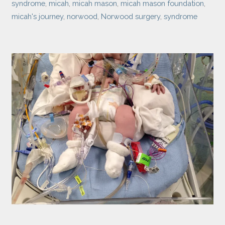
syndrome
,
micah
,
micah mason
,
micah mason foundation
,
micah's journey
,
norwood
,
Norwood surgery
,
syndrome