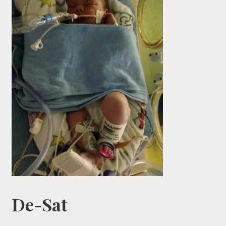
De-Sat