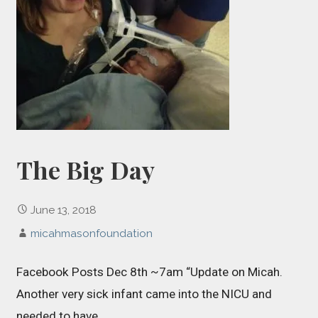
The Big Day
June 13, 2018
micahmasonfoundation
Facebook Posts Dec 8th ~7am “Update on Micah.
Another very sick infant came into the NICU and
needed to have…