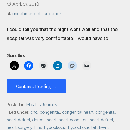
April 13, 2018
micahmasonfoundation
I could tell you that the night went well and that the
hospital was very comfortable. I would have to…
Share this:
Continue Reading →
Posted in:
Micah's Journey
Filed under:
chd
,
congenital
,
congenital heart
,
congenital
heart defect
,
defect
,
heart
,
heart condition
,
heart defect
,
heart surgery
,
hlhs
,
hypoplastic
,
hypoplastic left heart