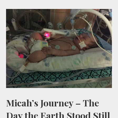
Micah’s Journey – The
Day the Earth Stood Still