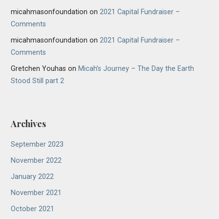
micahmasonfoundation
on
2021 Capital Fundraiser –
Comments
micahmasonfoundation
on
2021 Capital Fundraiser –
Comments
Gretchen Youhas
on
Micah’s Journey – The Day the Earth
Stood Still part 2
Archives
September 2023
November 2022
January 2022
November 2021
October 2021