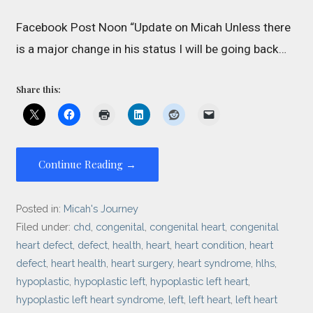
Facebook Post Noon “Update on Micah Unless there
is a major change in his status I will be going back…
Share this:
Continue Reading →
Posted in:
Micah's Journey
Filed under:
chd
,
congenital
,
congenital heart
,
congenital
heart defect
,
defect
,
health
,
heart
,
heart condition
,
heart
defect
,
heart health
,
heart surgery
,
heart syndrome
,
hlhs
,
hypoplastic
,
hypoplastic left
,
hypoplastic left heart
,
hypoplastic left heart syndrome
,
left
,
left heart
,
left heart