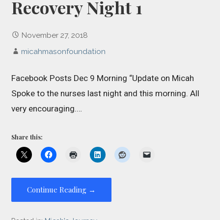
Recovery Night 1
November 27, 2018
micahmasonfoundation
Facebook Posts Dec 9 Morning “Update on Micah
Spoke to the nurses last night and this morning. All
very encouraging.…
Share this:
Continue Reading →