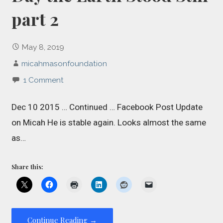
part 2
May 8, 2019
micahmasonfoundation
1 Comment
Dec 10 2015 … Continued … Facebook Post Update
on Micah He is stable again. Looks almost the same
as…
Share this:
Continue Reading →