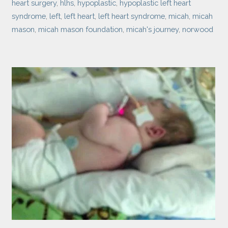
heart surgery
,
hlhs
,
hypoplastic
,
hypoplastic left heart
syndrome
,
left
,
left heart
,
left heart syndrome
,
micah
,
micah
mason
,
micah mason foundation
,
micah's journey
,
norwood