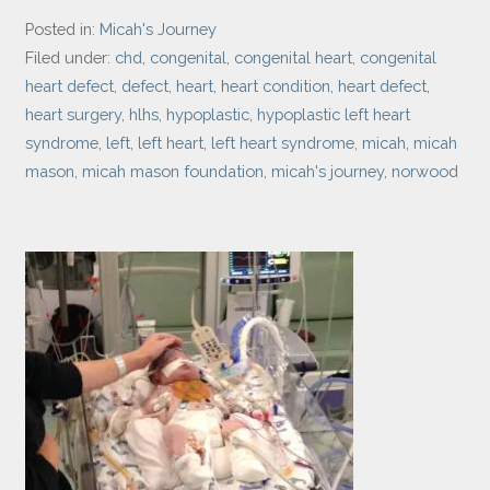
Posted in:
Micah's Journey
Filed under:
chd
,
congenital
,
congenital heart
,
congenital
heart defect
,
defect
,
heart
,
heart condition
,
heart defect
,
heart surgery
,
hlhs
,
hypoplastic
,
hypoplastic left heart
syndrome
,
left
,
left heart
,
left heart syndrome
,
micah
,
micah
mason
,
micah mason foundation
,
micah's journey
,
norwood