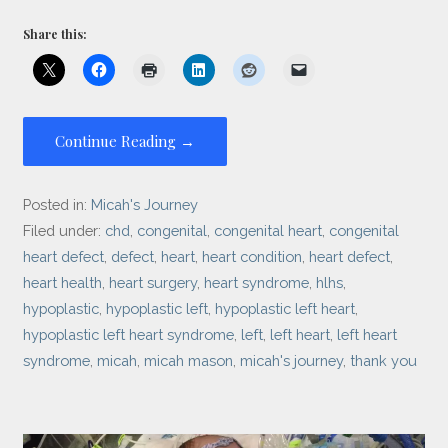
Share this:
Continue Reading →
Posted in:
Micah's Journey
Filed under:
chd
,
congenital
,
congenital heart
,
congenital
heart defect
,
defect
,
heart
,
heart condition
,
heart defect
,
heart health
,
heart surgery
,
heart syndrome
,
hlhs
,
hypoplastic
,
hypoplastic left
,
hypoplastic left heart
,
hypoplastic left heart syndrome
,
left
,
left heart
,
left heart
syndrome
,
micah
,
micah mason
,
micah's journey
,
thank you