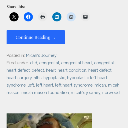
Share this:
Continue Reading →
Posted in:
Micah's Journey
Filed under:
chd
,
congenital
,
congenital heart
,
congenital
heart defect
,
defect
,
heart
,
heart condition
,
heart defect
,
heart surgery
,
hlhs
,
hypoplastic
,
hypoplastic left heart
syndrome
,
left
,
left heart
,
left heart syndrome
,
micah
,
micah
mason
,
micah mason foundation
,
micah's journey
,
norwood