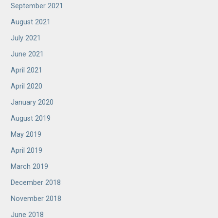
September 2021
August 2021
July 2021
June 2021
April 2021
April 2020
January 2020
August 2019
May 2019
April 2019
March 2019
December 2018
November 2018
June 2018