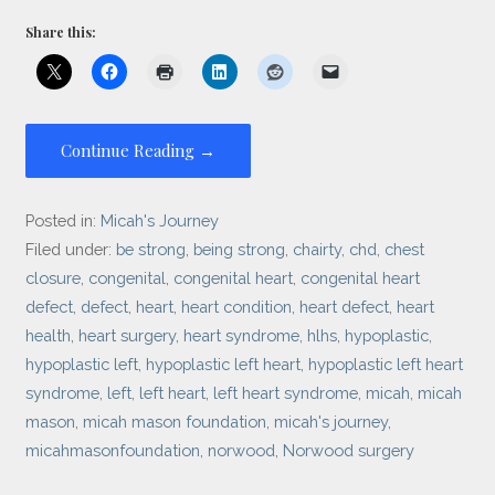
Share this:
Continue Reading →
Posted in:
Micah's Journey
Filed under:
be strong
,
being strong
,
chairty
,
chd
,
chest
closure
,
congenital
,
congenital heart
,
congenital heart
defect
,
defect
,
heart
,
heart condition
,
heart defect
,
heart
health
,
heart surgery
,
heart syndrome
,
hlhs
,
hypoplastic
,
hypoplastic left
,
hypoplastic left heart
,
hypoplastic left heart
syndrome
,
left
,
left heart
,
left heart syndrome
,
micah
,
micah
mason
,
micah mason foundation
,
micah's journey
,
micahmasonfoundation
,
norwood
,
Norwood surgery