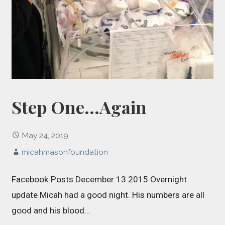
Step One…Again
May 24, 2019
micahmasonfoundation
Facebook Posts December 13 2015 Overnight
update Micah had a good night. His numbers are all
good and his blood…