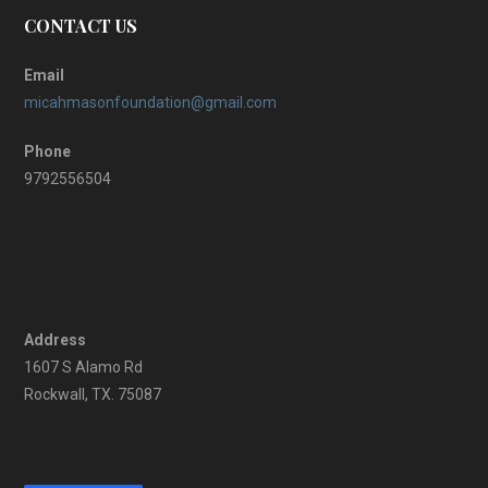
CONTACT US
Email
micahmasonfoundation@gmail.com
Phone
9792556504
Address
1607 S Alamo Rd
Rockwall, TX. 75087