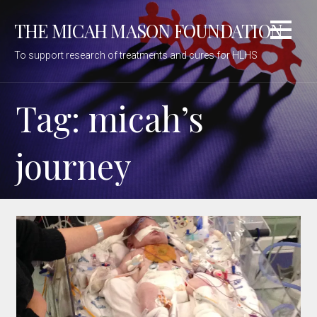
Skip
THE MICAH MASON FOUNDATION
to
content
To support research of treatments and cures for HLHS
Tag: micah’s
journey