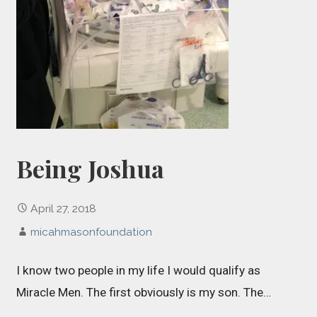
Being Joshua
April 27, 2018
micahmasonfoundation
I know two people in my life I would qualify as
Miracle Men. The first obviously is my son. The…