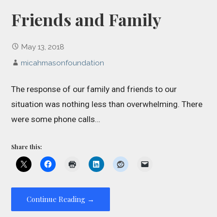
Friends and Family
May 13, 2018
micahmasonfoundation
The response of our family and friends to our
situation was nothing less than overwhelming. There
were some phone calls…
Share this:
Continue Reading →