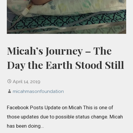
Micah’s Journey – The
Day the Earth Stood Still
April 14, 2019
micahmasonfoundation
Facebook Posts Update on Micah This is one of
those updates due to possible status change. Micah
has been doing…