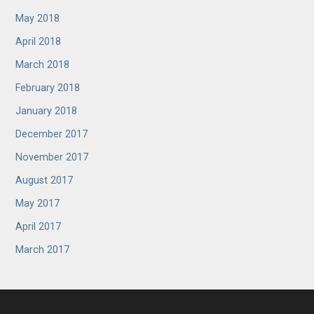
May 2018
April 2018
March 2018
February 2018
January 2018
December 2017
November 2017
August 2017
May 2017
April 2017
March 2017