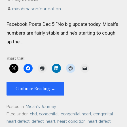
micahmasonfoundation
Facebook Posts Dec 5 “No big update today. Micah’s
numbers are fairly stable and he’s starting to cough
up the…
Share this:
Continue Reading →
Posted in:
Micah's Journey
Filed under:
chd
,
congenital
,
congenital heart
,
congenital
heart defect
,
defect
,
heart
,
heart condition
,
heart defect
,