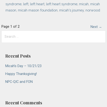
syndrome
,
left
,
left heart
,
left heart syndrome
,
micah
,
micah
mason
,
micah mason foundation
,
micah's journey
,
norwood
Post
Page 1 of 2
Next →
Search
navigation
for:
Recent Posts
Micah’s Day – 10/21/23
Happy Thanksgiving!
NPC-QIC and FON
Recent Comments