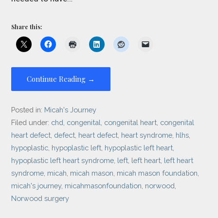
Share this:
Continue Reading →
Posted in:
Micah's Journey
Filed under:
chd
,
congenital
,
congenital heart
,
congenital
heart defect
,
defect
,
heart defect
,
heart syndrome
,
hlhs
,
hypoplastic
,
hypoplastic left
,
hypoplastic left heart
,
hypoplastic left heart syndrome
,
left
,
left heart
,
left heart
syndrome
,
micah
,
micah mason
,
micah mason foundation
,
micah's journey
,
micahmasonfoundation
,
norwood
,
Norwood surgery