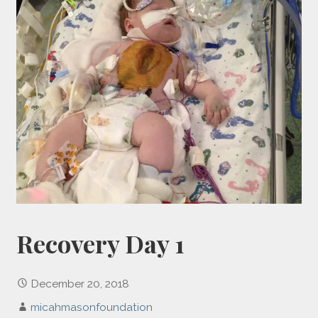
Recovery Day 1
December 20, 2018
micahmasonfoundation