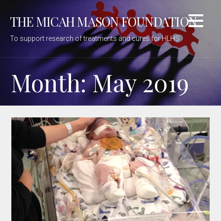
Skip
THE MICAH MASON FOUNDATION
to
content
To support research of treatments and cures for HLHS
Month: May 2019