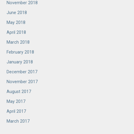
November 2018
June 2018
May 2018
April 2018
March 2018
February 2018
January 2018
December 2017
November 2017
August 2017
May 2017
April 2017
March 2017