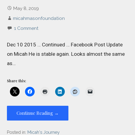
May 8, 2019
micahmasonfoundation
1 Comment
Dec 10 2015 … Continued … Facebook Post Update
on Micah He is stable again. Looks almost the same
as…
Share this:
Continue Reading →
Posted in:
Micah's Journey