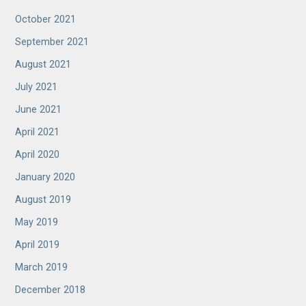
October 2021
September 2021
August 2021
July 2021
June 2021
April 2021
April 2020
January 2020
August 2019
May 2019
April 2019
March 2019
December 2018