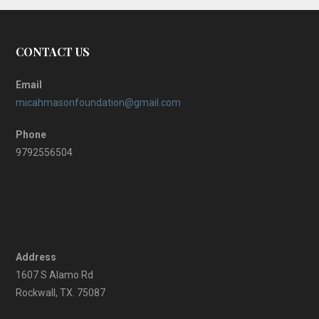
CONTACT US
Email
micahmasonfoundation@gmail.com
Phone
9792556504
Address
1607 S Alamo Rd
Rockwall, TX. 75087