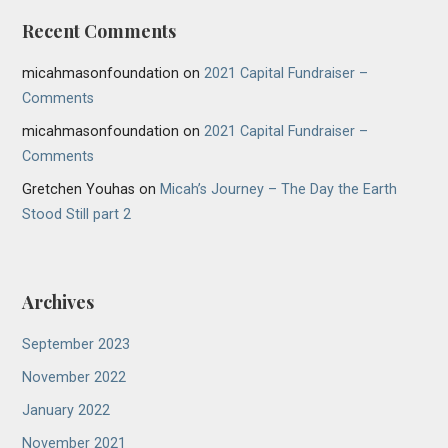
Recent Comments
micahmasonfoundation
on
2021 Capital Fundraiser –
Comments
micahmasonfoundation
on
2021 Capital Fundraiser –
Comments
Gretchen Youhas
on
Micah’s Journey – The Day the Earth
Stood Still part 2
Archives
September 2023
November 2022
January 2022
November 2021