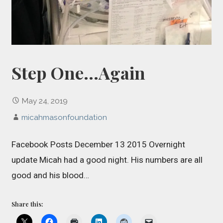
Step One…Again
May 24, 2019
micahmasonfoundation
Facebook Posts December 13 2015 Overnight
update Micah had a good night. His numbers are all
good and his blood…
Share this: