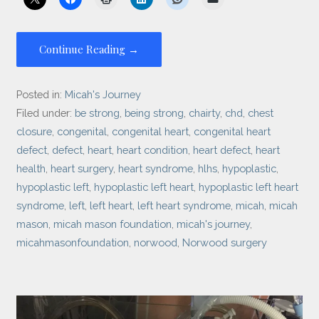
Continue Reading →
Posted in:
Micah's Journey
Filed under:
be strong
,
being strong
,
chairty
,
chd
,
chest
closure
,
congenital
,
congenital heart
,
congenital heart
defect
,
defect
,
heart
,
heart condition
,
heart defect
,
heart
health
,
heart surgery
,
heart syndrome
,
hlhs
,
hypoplastic
,
hypoplastic left
,
hypoplastic left heart
,
hypoplastic left heart
syndrome
,
left
,
left heart
,
left heart syndrome
,
micah
,
micah
mason
,
micah mason foundation
,
micah's journey
,
micahmasonfoundation
,
norwood
,
Norwood surgery