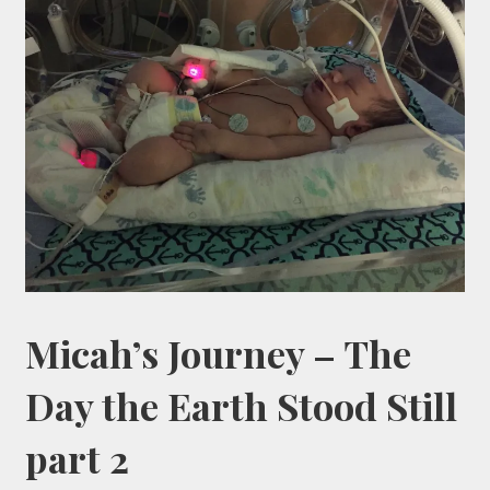
Micah’s Journey – The
Day the Earth Stood Still
part 2