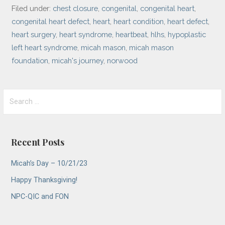
Filed under:
chest closure
,
congenital
,
congenital heart
,
congenital heart defect
,
heart
,
heart condition
,
heart defect
,
heart surgery
,
heart syndrome
,
heartbeat
,
hlhs
,
hypoplastic
left heart syndrome
,
micah mason
,
micah mason
foundation
,
micah's journey
,
norwood
Search
for:
Recent Posts
Micah’s Day – 10/21/23
Happy Thanksgiving!
NPC-QIC and FON