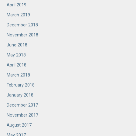
April 2019
March 2019
December 2018
November 2018
June 2018
May 2018
April 2018
March 2018
February 2018
January 2018
December 2017
November 2017
August 2017
May 2017