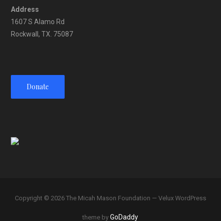
Address
1607 S Alamo Rd
Rockwall, TX. 75087
Donate
Copyright © 2026 The Micah Mason Foundation — Velux WordPress
GoDaddy
theme by